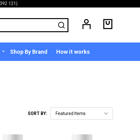
392 121).
SEARCH
Shop By Brand
How it works
SORT BY: