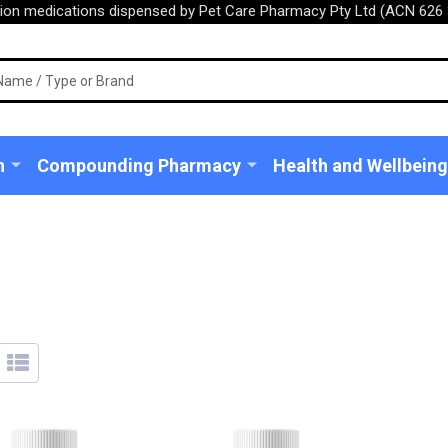
tion medications dispensed by Pet Care Pharmacy Pty Ltd (ACN 626 
n
Compounding Pharmacy
Health and Wellbeing