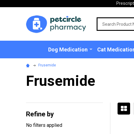
Prescrip
Search
Dog Medication
Cat Medicatio
Frusemide
Frusemide
Refine by
Filter
No filters applied
By