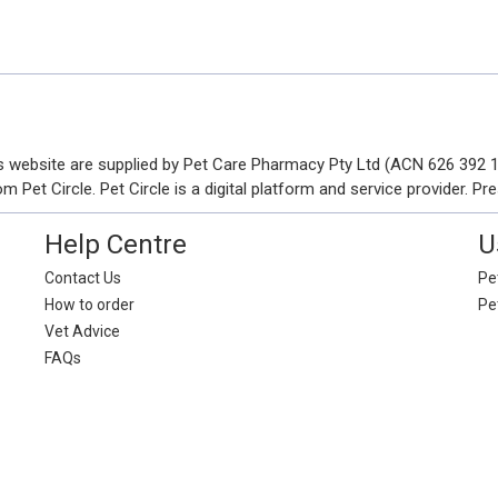
his website are supplied by Pet Care Pharmacy Pty Ltd (ACN 626 392
Pet Circle. Pet Circle is a digital platform and service provider. Pre
Help Centre
U
Contact Us
Pet
How to order
Pe
Vet Advice
FAQs