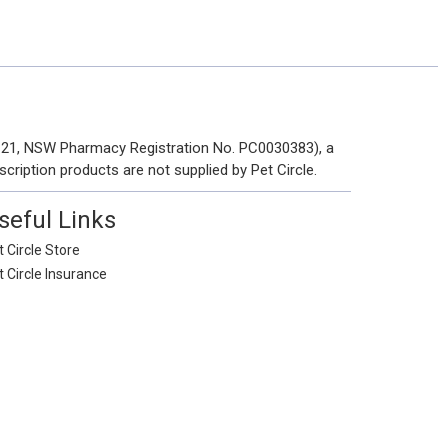
 121, NSW Pharmacy Registration No. PC0030383), a
scription products are not supplied by Pet Circle.
seful Links
 Circle Store
t Circle Insurance