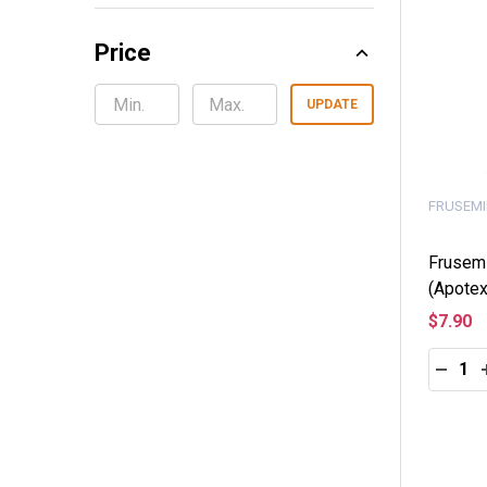
Price
UPDATE
FRUSEMI
Frusem
(Apotex
$7.90
Quantity
DECRE