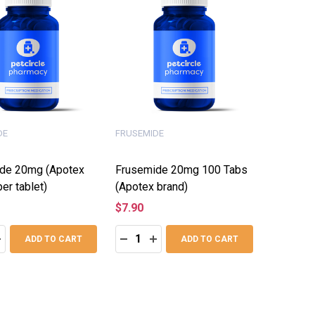
DE
FRUSEMIDE
de 20mg (Apotex
Frusemide 20mg 100 Tabs
per tablet)
(Apotex brand)
$7.90
:
Quantity:
ASE QUANTITY:
NCREASE QUANTITY:
DECREASE QUANTITY:
INCREASE QUANTITY:
ADD TO CART
ADD TO CART