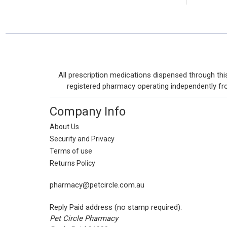
Footer
All prescription medications dispensed through t
Start
registered pharmacy operating independently from 
Company Info
About Us
Security and Privacy
Terms of use
Returns Policy
pharmacy@petcircle.com.au
Reply Paid address (no stamp required):
Pet Circle Pharmacy