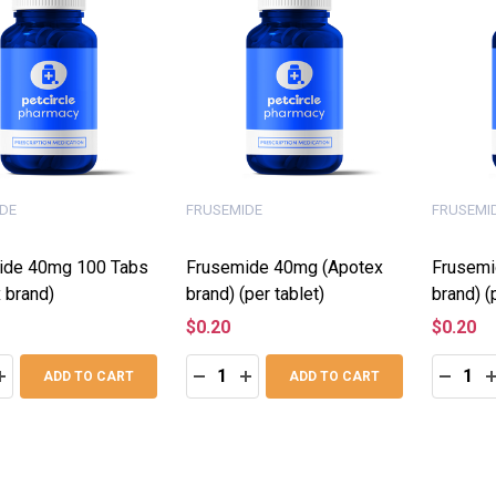
DE
FRUSEMIDE
FRUSEMI
ide 40mg 100 Tabs
Frusemide 40mg (Apotex
Frusemi
 brand)
brand) (per tablet)
brand) (
$0.20
$0.20
:
Quantity:
Quantity
ASE QUANTITY:
INCREASE QUANTITY:
DECREASE QUANTITY:
INCREASE QUANTITY:
DECRE
I
ADD TO CART
ADD TO CART