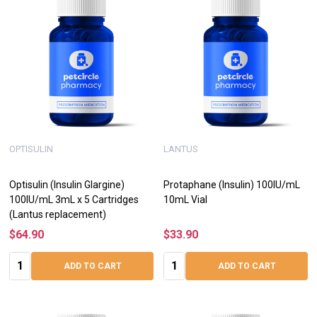
OPTISULIN
LANTUS
Optisulin (Insulin Glargine)
Protaphane (Insulin) 100IU/mL
100IU/mL 3mL x 5 Cartridges
10mL Vial
(Lantus replacement)
$64.90
$33.90
Quantity:
Quantity:
ADD TO CART
ADD TO CART