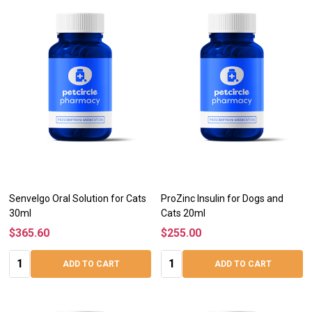
Senvelgo Oral Solution for Cats
ProZinc Insulin for Dogs and
30ml
Cats 20ml
$365.60
$255.00
Quantity:
Quantity:
ADD TO CART
ADD TO CART