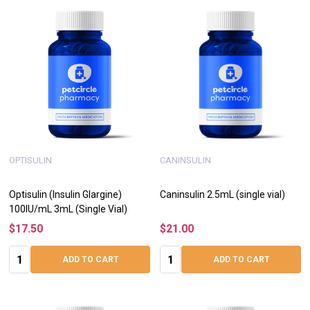
OPTISULIN
CANINSULIN
Optisulin (Insulin Glargine)
Caninsulin 2.5mL (single vial)
100IU/mL 3mL (Single Vial)
$17.50
$21.00
Quantity:
Quantity:
ADD TO CART
ADD TO CART