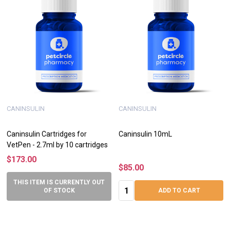
CANINSULIN
CANINSULIN
Caninsulin Cartridges for
Caninsulin 10mL
VetPen - 2.7ml by 10 cartridges
$173.00
$85.00
THIS ITEM IS CURRENTLY OUT
Quantity:
OF STOCK
ADD TO CART