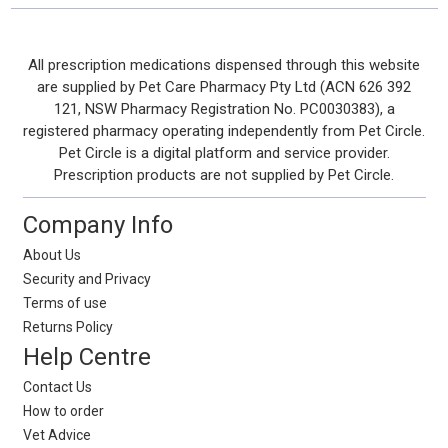
Footer
All prescription medications dispensed through this website
are supplied by Pet Care Pharmacy Pty Ltd (ACN 626 392
Start
121, NSW Pharmacy Registration No. PC0030383), a
registered pharmacy operating independently from Pet Circle.
Pet Circle is a digital platform and service provider.
Prescription products are not supplied by Pet Circle.
Company Info
About Us
Security and Privacy
Terms of use
Returns Policy
Help Centre
Contact Us
How to order
Vet Advice