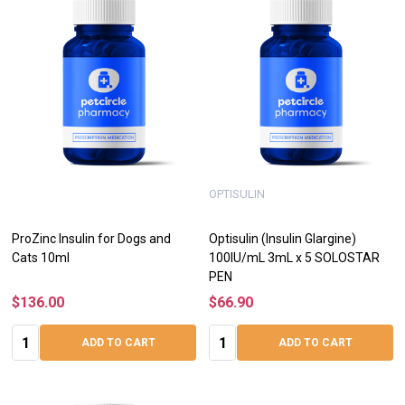
OPTISULIN
ProZinc Insulin for Dogs and
Optisulin (Insulin Glargine)
Cats 10ml
100IU/mL 3mL x 5 SOLOSTAR
PEN
$136.00
$66.90
Quantity:
Quantity:
ADD TO CART
ADD TO CART