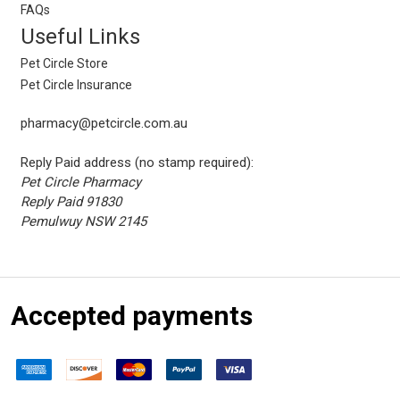
FAQs
Useful Links
Pet Circle Store
Pet Circle Insurance
pharmacy@petcircle.com.au
Reply Paid address (no stamp required):
Pet Circle Pharmacy
Reply Paid 91830
Pemulwuy NSW 2145
Accepted payments