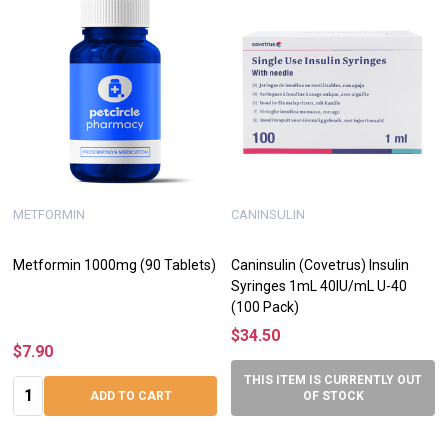
METFORMIN
CANINSULIN
Metformin 1000mg (90 Tablets)
Caninsulin (Covetrus) Insulin
Syringes 1mL 40IU/mL U-40
(100 Pack)
$34.50
$7.90
THIS ITEM IS CURRENTLY OUT
Quantity:
ADD TO CART
OF STOCK