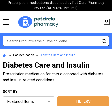
Prescription medications dispensed by Pet Care Pharmacy
Pty Ltd (ACN 626 392 121).
MENU
Search
SE
Cat Medication
Diabetes Care and Insulin
Diabetes Care and Insulin
Prescription medication for cats diagnosed with diabetes
and insulin-related conditions.
SORT BY:
FILTERS