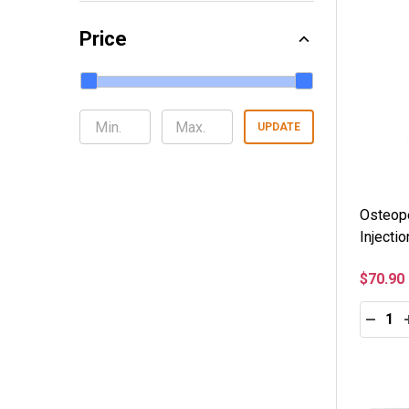
Price
UPDATE
Osteop
Injecti
$70.90
Quantity
DECRE