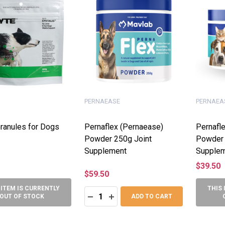
PERNAEASE
PERNAEA
ranules for Dogs
Pernaflex (Pernaease)
Pernafl
Powder 250g Joint
Powder 
Supplement
Supple
$39.50
$59.50
 ITEM IS CURRENTLY
THIS 
Quantity:
DECREASE QUANTITY:
INCREASE QUANTITY:
OUT OF STOCK
ADD TO CART