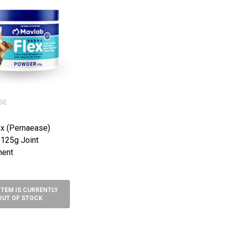
SE
ex (Pernaease)
125g Joint
ment
ITEM IS CURRENTLY
OUT OF STOCK