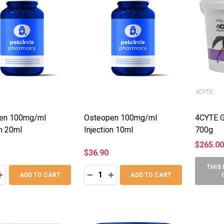
4CYTE
en 100mg/ml
Osteopen 100mg/ml
4CYTE G
on 20ml
Injection 10ml
700g
$265.00
$36.90
THIS 
:
Quantity:
ASE QUANTITY:
INCREASE QUANTITY:
DECREASE QUANTITY:
INCREASE QUANTITY:
ADD TO CART
ADD TO CART