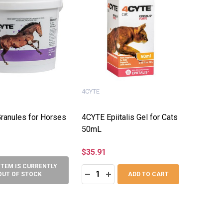
4CYTE
ranules for Horses
4CYTE Epiitalis Gel for Cats
50mL
$35.91
ITEM IS CURRENTLY
Quantity:
DECREASE QUANTITY:
INCREASE QUANTITY:
OUT OF STOCK
ADD TO CART