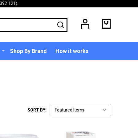
392 121).
SEARCH
Shop By Brand
How it works
SORT BY: