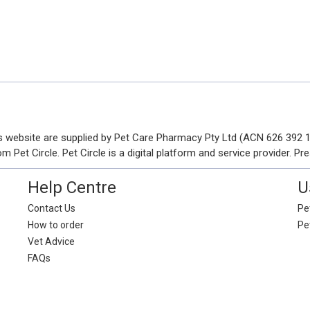
his website are supplied by Pet Care Pharmacy Pty Ltd (ACN 626 392
Pet Circle. Pet Circle is a digital platform and service provider. Pre
Help Centre
U
Contact Us
Pet
How to order
Pe
Vet Advice
FAQs