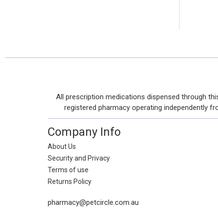
Footer
All prescription medications dispensed through t
Start
registered pharmacy operating independently from 
Company Info
About Us
Security and Privacy
Terms of use
Returns Policy
pharmacy@petcircle.com.au