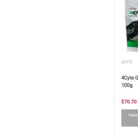
4CYTE
4Cyte G
100g
$70.70
THIS