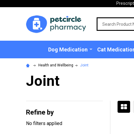
Prescrip
Search
Dog Medication
Cat Medicatio
Health and Wellbeing
Joint
Joint
Refine by
Filter
No filters applied
By