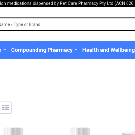
tion medications dispensed by Pet Care Pharmacy Pty Ltd (ACN 626 
n
Compounding Pharmacy
Health and Wellbeing