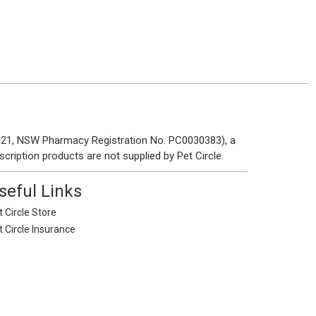
 121, NSW Pharmacy Registration No. PC0030383), a
scription products are not supplied by Pet Circle.
seful Links
 Circle Store
t Circle Insurance