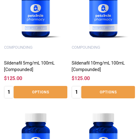
COMPOUNDING
COMPOUNDING
Sildenafil 5mg/mL 100mL
Sildenafil 10mg/mL 100mL
[Compounded]
[Compounded]
$125.00
$125.00
Quantity:
Quantity:
OPTIONS
OPTIONS