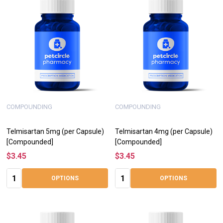
COMPOUNDING
COMPOUNDING
Telmisartan 5mg (per Capsule)
Telmisartan 4mg (per Capsule)
[Compounded]
[Compounded]
$3.45
$3.45
Quantity:
Quantity:
OPTIONS
OPTIONS