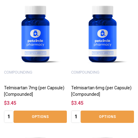
COMPOUNDING
COMPOUNDING
Telmisartan 7mg (per Capsule)
Telmisartan 6mg (per Capsule)
[Compounded]
[Compounded]
$3.45
$3.45
Quantity:
Quantity:
OPTIONS
OPTIONS