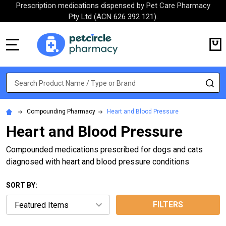
Prescription medications dispensed by Pet Care Pharmacy
Pty Ltd (ACN 626 392 121).
MENU
Search
SE
Compounding Pharmacy
Heart and Blood Pressure
Heart and Blood Pressure
Compounded medications prescribed for dogs and cats
diagnosed with heart and blood pressure conditions
SORT BY:
FILTERS