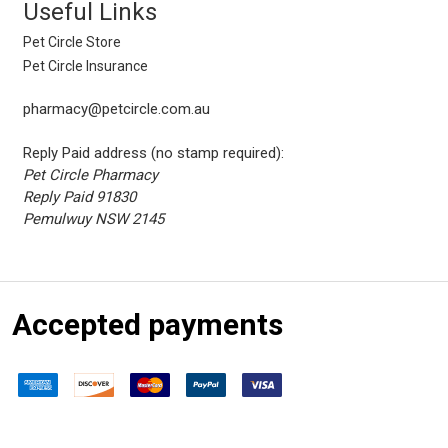
Useful Links
Pet Circle Store
Pet Circle Insurance
pharmacy@petcircle.com.au
Reply Paid address (no stamp required):
Pet Circle Pharmacy
Reply Paid 91830
Pemulwuy NSW 2145
Accepted payments