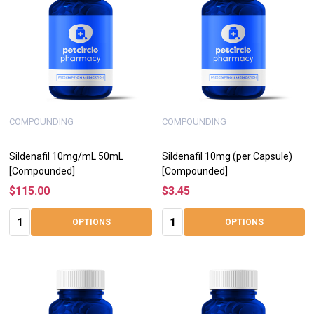
COMPOUNDING
COMPOUNDING
Sildenafil 10mg/mL 50mL
Sildenafil 10mg (per Capsule)
[Compounded]
[Compounded]
$115.00
$3.45
Quantity:
Quantity:
OPTIONS
OPTIONS