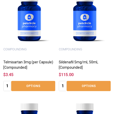
COMPOUNDING
COMPOUNDING
Telmisartan 3mg (per Capsule)
Sildenafil 5mg/mL 50mL
[Compounded]
[Compounded]
$3.45
$115.00
Quantity:
Quantity:
OPTIONS
OPTIONS