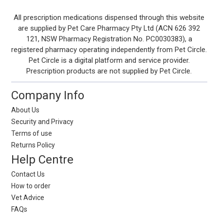
Footer
All prescription medications dispensed through this website
are supplied by Pet Care Pharmacy Pty Ltd (ACN 626 392
Start
121, NSW Pharmacy Registration No. PC0030383), a
registered pharmacy operating independently from Pet Circle.
Pet Circle is a digital platform and service provider.
Prescription products are not supplied by Pet Circle.
Company Info
About Us
Security and Privacy
Terms of use
Returns Policy
Help Centre
Contact Us
How to order
Vet Advice
FAQs