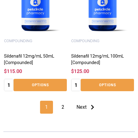
COMPOUNDING
COMPOUNDING
Sildenafil 12mg/mL 50mL
Sildenafil 12mg/mL 100mL
[Compounded]
[Compounded]
$115.00
$125.00
Quantity:
Quantity:
OPTIONS
OPTIONS
1
2
Next