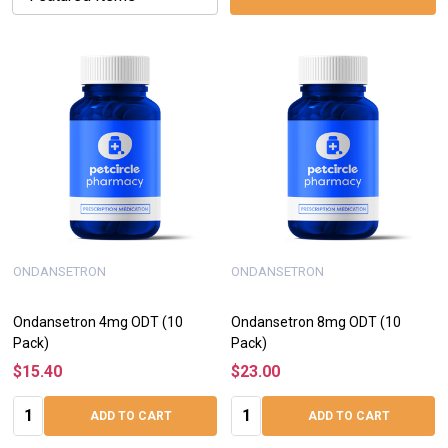
ONDANSETRON
ONDANSETRON
Ondansetron 4mg ODT (10
Ondansetron 8mg ODT (10
Pack)
Pack)
$15.40
$23.00
Quantity:
Quantity:
ADD TO CART
ADD TO CART