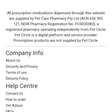
Footer
All prescription medications dispensed through this website
are supplied by Pet Care Pharmacy Pty Ltd (ACN 626 392
Start
121, NSW Pharmacy Registration No. PC0030383), a
registered pharmacy operating independently from Pet Circle.
Pet Circle is a digital platform and service provider.
Prescription products are not supplied by Pet Circle.
Company Info
About Us
Security and Privacy
Terms of use
Returns Policy
Help Centre
Contact Us
How to order
Vet Advice
FAQs