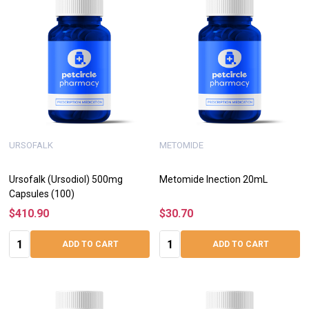
URSOFALK
METOMIDE
Ursofalk (Ursodiol) 500mg
Metomide Inection 20mL
Capsules (100)
$410.90
$30.70
Quantity:
Quantity:
ADD TO CART
ADD TO CART