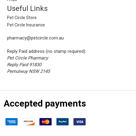
Useful Links
Pet Circle Store
Pet Circle Insurance
pharmacy@petcircle.com.au
Reply Paid address (no stamp required):
Pet Circle Pharmacy
Reply Paid 91830
Pemulwuy NSW 2145
Accepted payments