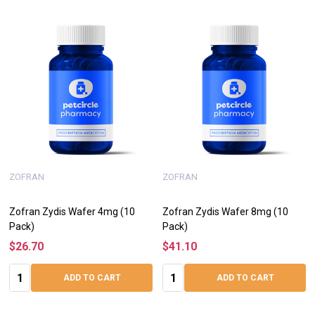
ZOFRAN
ZOFRAN
Zofran Zydis Wafer 4mg (10
Zofran Zydis Wafer 8mg (10
Pack)
Pack)
$26.70
$41.10
Quantity:
Quantity:
ADD TO CART
ADD TO CART