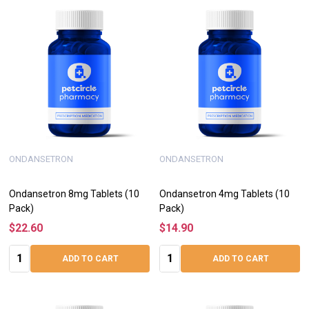
ONDANSETRON
ONDANSETRON
Ondansetron 8mg Tablets (10
Ondansetron 4mg Tablets (10
Pack)
Pack)
$22.60
$14.90
Quantity:
Quantity:
ADD TO CART
ADD TO CART