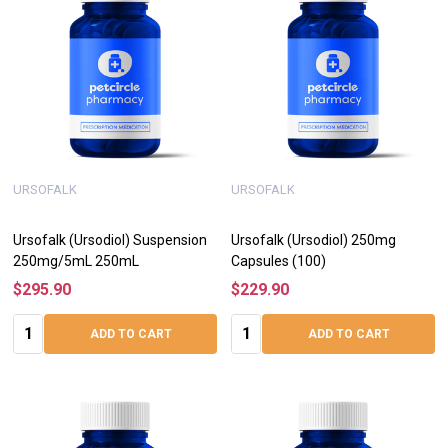
URSOFALK
URSOFALK
Ursofalk (Ursodiol) Suspension
Ursofalk (Ursodiol) 250mg
250mg/5mL 250mL
Capsules (100)
$295.90
$229.90
Quantity:
Quantity:
ADD TO CART
ADD TO CART