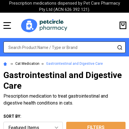
Prescription medications dispensed by Pet Care Pharmacy
Pty Ltd (ACN 626 392 121).
MENU
Search
SE
Cat Medication
Gastrointestinal and Digestive Care
Gastrointestinal and Digestive
Care
Prescription medication to treat gastrointestinal and
digestive health conditions in cats.
SORT BY:
FILTERS