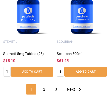
STEMETIL
SCOURBAN
Stemetil 5mg Tablets (25)
Scourban 500mL
$18.10
$61.45
Quantity:
Quantity:
ADD TO CART
ADD TO CART
1
2
3
Next