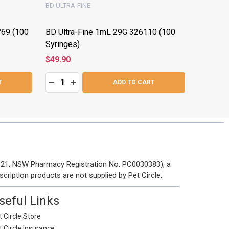
BD ULTRA-FINE
BD ULTRA
769 (100
BD Ultra-Fine 1mL 29G 326110 (100
BD Ultra
Syringes)
(100 Syr
$49.90
$49.30
Quantity:
Quantity:
:
DECREASE QUANTITY:
INCREASE QUANTITY:
DECRE
I
T
ADD TO CART
 121, NSW Pharmacy Registration No. PC0030383), a
scription products are not supplied by Pet Circle.
seful Links
 Circle Store
t Circle Insurance