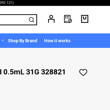
392 121).
SEARCH
Shop By Brand
How it works
II 0.5mL 31G 328821
ADD
TO
WISH
LIST