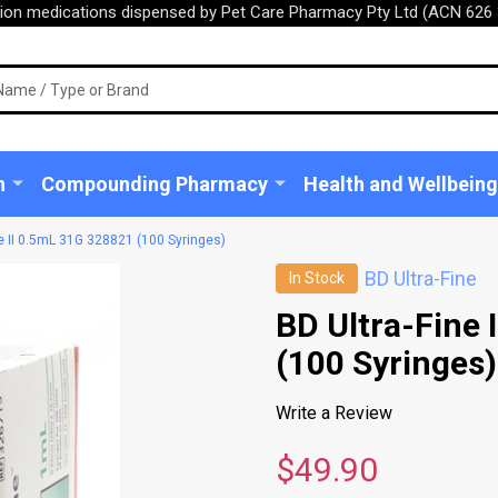
tion medications dispensed by Pet Care Pharmacy Pty Ltd (ACN 626 
n
Compounding Pharmacy
Health and Wellbeing
ne II 0.5mL 31G 328821 (100 Syringes)
BD Ultra-Fine
In Stock
BD Ultra-Fine 
(100 Syringes)
Write a Review
$49.90