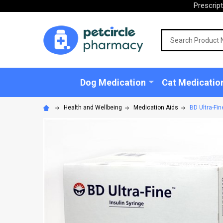
Prescrip
Search
Dog Medication
Cat Medicatio
Health and Wellbeing
Medication Aids
BD Ultra-Fi