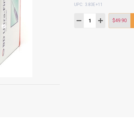
UPC:
3.83E+11
Quantity:
DECREASE QUANTITY:
INCREASE QUAN
$49.90