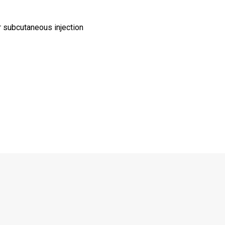
r subcutaneous injection