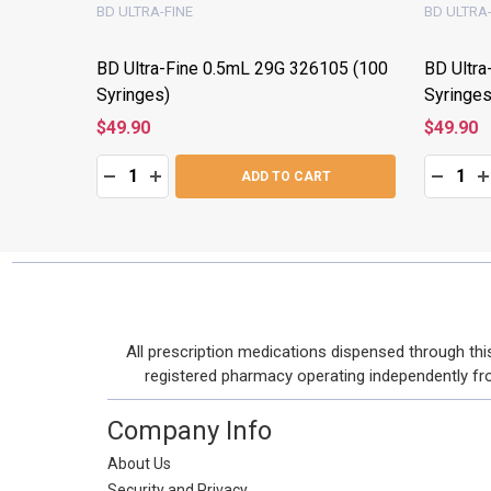
BD ULTRA-FINE
BD ULTRA-
28822
BD Ultra-Fine 0.5mL 29G 326105 (100
BD Ultra
Syringes)
Syringes
$49.90
$49.90
Quantity:
Quantity:
:
DECREASE QUANTITY:
INCREASE QUANTITY:
DECRE
I
T
ADD TO CART
Footer
All prescription medications dispensed through t
Start
registered pharmacy operating independently from 
Company Info
About Us
Security and Privacy