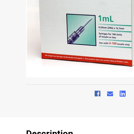
Description