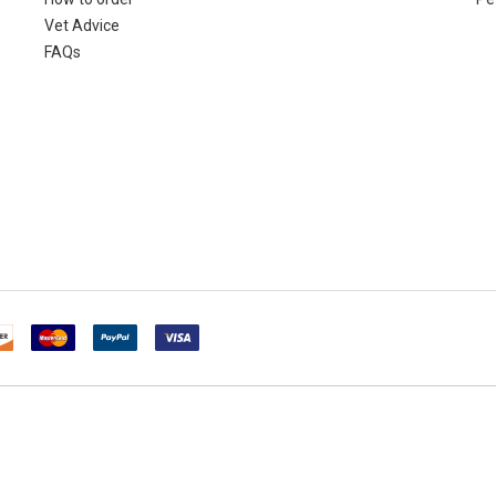
Vet Advice
FAQs