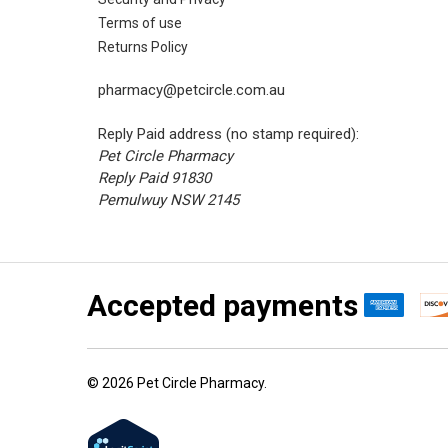
Terms of use
Returns Policy
pharmacy@petcircle.com.au
Reply Paid address (no stamp required):
Pet Circle Pharmacy
Reply Paid 91830
Pemulwuy NSW 2145
Accepted payments
©
2026
Pet Circle Pharmacy.