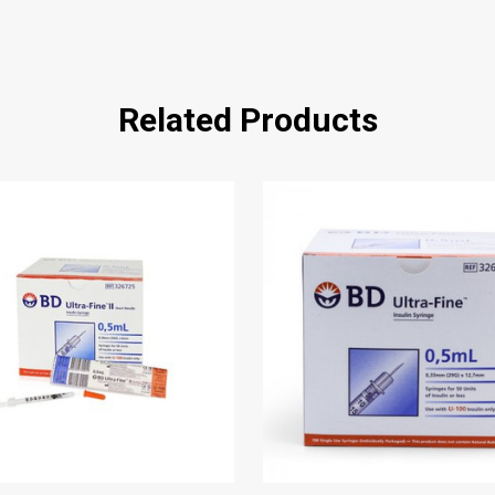
Related Products