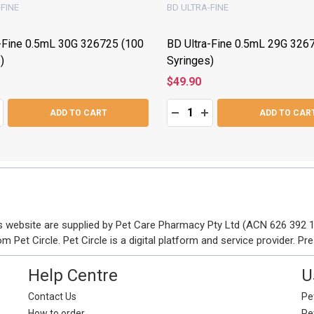
FINE
BD ULTRA-FINE
-Fine 0.5mL 30G 326725 (100
BD Ultra-Fine 0.5mL 29G 326
)
Syringes)
$49.90
Quantity:
ASE QUANTITY:
NCREASE QUANTITY:
DECREASE QUANTITY:
INCREASE QUANTITY
ADD TO CART
ADD TO CAR
his website are supplied by Pet Care Pharmacy Pty Ltd (ACN 626 392
Pet Circle. Pet Circle is a digital platform and service provider. Pre
Help Centre
U
Contact Us
Pet
How to order
Pe