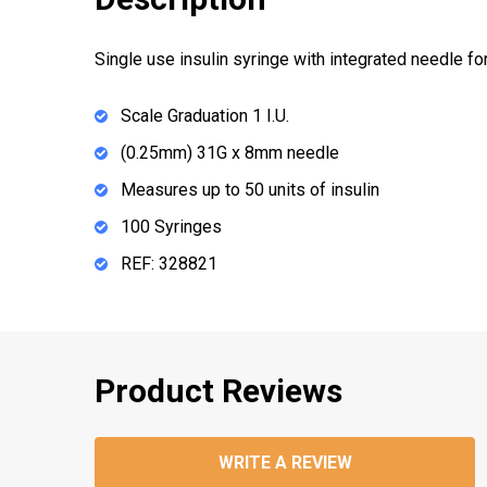
Single use insulin syringe with integrated needle fo
Scale Graduation 1 I.U.
(0.25mm) 31G x 8mm needle
Measures up to 50 units of insulin
100 Syringes
REF: 328821
Product Reviews
WRITE A REVIEW