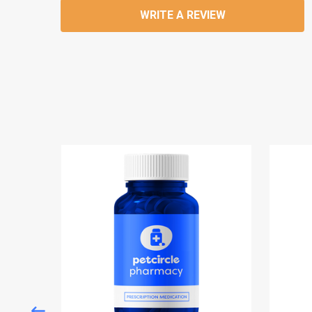
WRITE A REVIEW