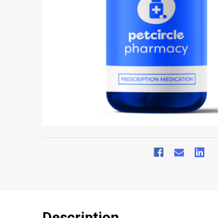
Description