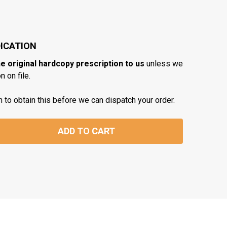
ICATION
he original hardcopy prescription to us
unless we
 on file.
n to obtain this before we can dispatch your order.
ADD TO CART
TITY: