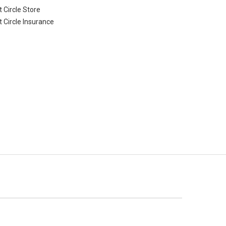
 Circle Store
t Circle Insurance