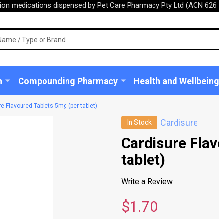
tion medications dispensed by Pet Care Pharmacy Pty Ltd (ACN 626 
n
Compounding Pharmacy
Health and Wellbeing
e Flavoured Tablets 5mg (per tablet)
Cardisure
In Stock
Cardisure Flav
tablet)
Write a Review
$1.70