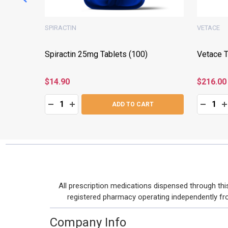
SPIRACTIN
VETACE
Spiractin 25mg Tablets (100)
Vetace T
$14.90
$216.00
Quantity:
Quantity:
:
DECREASE QUANTITY:
INCREASE QUANTITY:
DECRE
I
T
ADD TO CART
Footer
All prescription medications dispensed through t
Start
registered pharmacy operating independently from 
Company Info