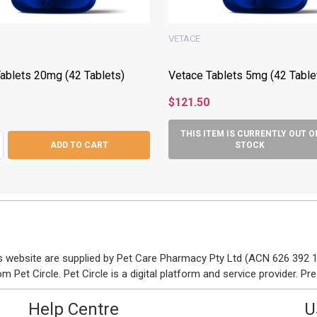
VETACE
ablets 20mg (42 Tablets)
Vetace Tablets 5mg (42 Table
$121.50
THIS ITEM IS CURRENTLY OUT O
ASE QUANTITY:
NCREASE QUANTITY:
ADD TO CART
STOCK
his website are supplied by Pet Care Pharmacy Pty Ltd (ACN 626 392
Pet Circle. Pet Circle is a digital platform and service provider. Pre
Help Centre
U