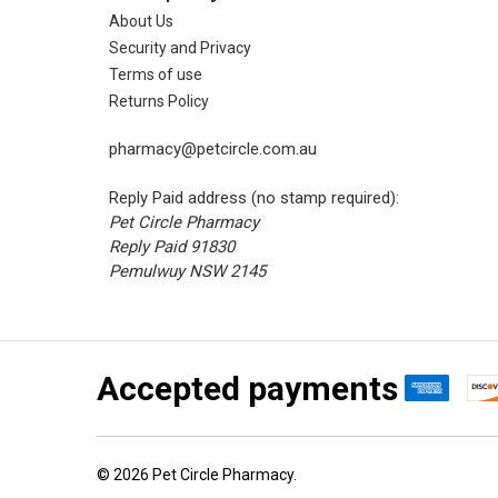
About Us
Security and Privacy
Terms of use
Returns Policy
pharmacy@petcircle.com.au
Reply Paid address (no stamp required):
Pet Circle Pharmacy
Reply Paid 91830
Pemulwuy NSW 2145
Accepted payments
©
2026
Pet Circle Pharmacy.