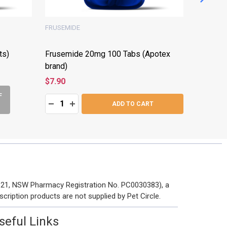
FRUSEMIDE
FRUSEMI
ts)
Frusemide 20mg 100 Tabs (Apotex
Frusemi
brand)
brand)
$7.90
$7.90
F
Quantity:
Quantity:
DECREASE QUANTITY:
INCREASE QUANTITY:
DECRE
I
ADD TO CART
 121, NSW Pharmacy Registration No. PC0030383), a
scription products are not supplied by Pet Circle.
seful Links