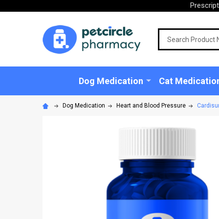
Prescrip
Search
Dog Medication
Cat Medicatio
Dog Medication
Heart and Blood Pressure
Cardisur