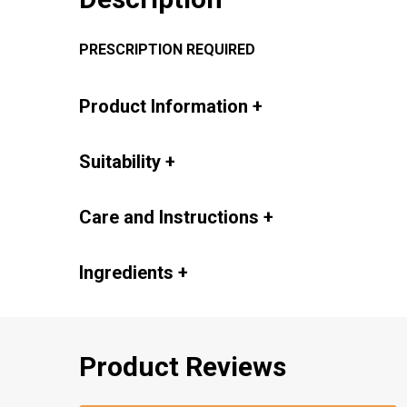
PRESCRIPTION REQUIRED
Product Information
+
Suitability
+
Care and Instructions
+
Ingredients
+
Product Reviews