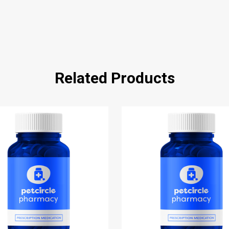
Related Products