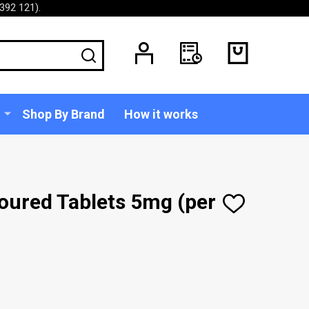
392 121).
SEARCH
Shop By Brand
How it works
oured Tablets 5mg (per
ADD
TO
WISH
LIST