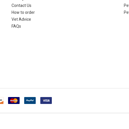
Contact Us
Pet
How to order
Pe
Vet Advice
FAQs