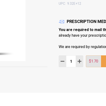
UPC:
9.32E+12
PRESCRIPTION MED
You are required to mail t
already have your prescription
We are required by regulatio
Quantity:
DECREASE QUANTITY:
INCREASE QUAN
$1.70