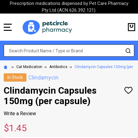
Prescription medications dispensed by Pet Care Pharmacy
Pty Ltd (ACN 626 392 121).
MENU
Search
SE
Cat Medication
Antibiotics
Clindamycin Capsules 150mg (per ca
Clindamycin
In Stock
Clindamycin Capsules
ADD
TO
150mg (per capsule)
WISH
LIST
Write a Review
$1.45