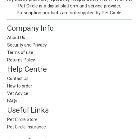
Pet Circle is a digital platform and service provider.
Prescription products are not supplied by Pet Circle.
Company Info
About Us
Security and Privacy
Terms of use
Returns Policy
Help Centre
Contact Us
How to order
Vet Advice
FAQs
Useful Links
Pet Circle Store
Pet Circle Insurance