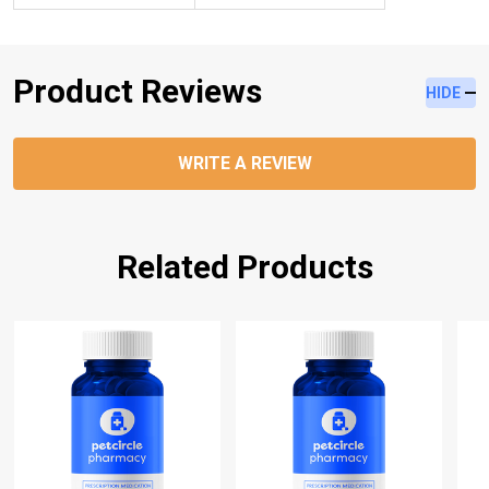
Product Reviews
HIDE
WRITE A REVIEW
Related Products