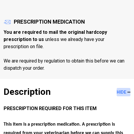
PRESCRIPTION MEDICATION
You are required to mail the original hardcopy
prescription to us
unless we already have your
prescription on file.
We are required by regulation to obtain this before we can
dispatch your order.
Description
HIDE
PRESCRIPTION REQUIRED FOR THIS ITEM
This item is a prescription medication. A prescription is
required from your veterinarian before we can supply this