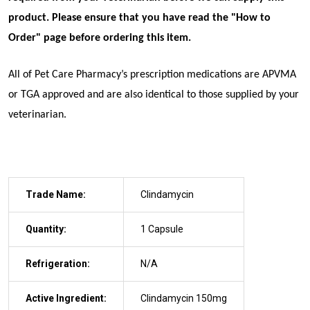
product. Please ensure that you have read the "
How to
Order
" page before ordering this item.
All of Pet Care Pharmacy’s prescription medications are APVMA
or TGA approved and are also identical to those supplied by your
veterinarian.
Trade Name:
Clindamycin
Quantity:
1 Capsule
Refrigeration:
N/A
Active Ingredient:
Clindamycin 150mg