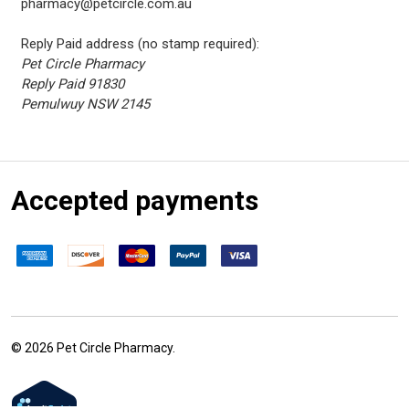
pharmacy@petcircle.com.au
Reply Paid address (no stamp required):
Pet Circle Pharmacy
Reply Paid 91830
Pemulwuy NSW 2145
Accepted payments
©
2026
Pet Circle Pharmacy.