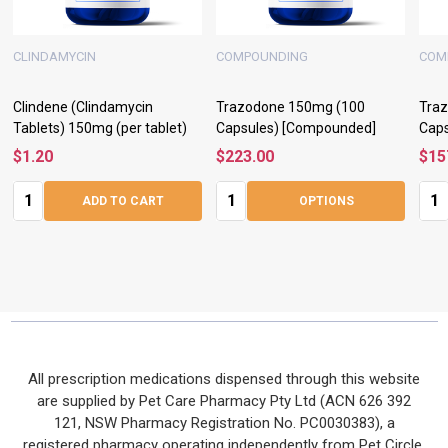
CLINDAMYCIN
COMPOUNDING
COM
Clindene (Clindamycin
Trazodone 150mg (100
Tra
Tablets) 150mg (per tablet)
Capsules) [Compounded]
Cap
$1.20
$223.00
$15
Quantity:
Quantity:
Quan
ADD TO CART
OPTIONS
Footer
All prescription medications dispensed through this website
are supplied by Pet Care Pharmacy Pty Ltd (ACN 626 392
Start
121, NSW Pharmacy Registration No. PC0030383), a
registered pharmacy operating independently from Pet Circle.