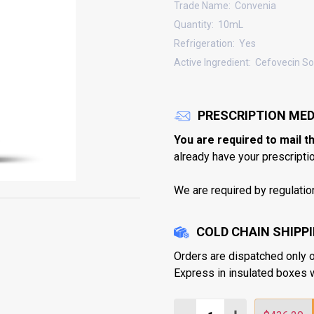
Trade Name:
Convenia
Quantity:
10mL
Refrigeration:
Yes
Active Ingredient:
Cefovecin S
PRESCRIPTION MED
You are required to mail t
already have your prescription
We are required by regulatio
COLD CHAIN SHIPP
Orders are dispatched only 
Express in insulated boxes 
Quantity: