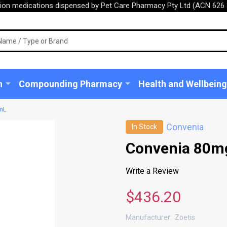
tion medications dispensed by Pet Care Pharmacy Pty Ltd (ACN 626 
n
Compounding Pharmacy
Health and Wellbeing
mL
Convenia
In Stock
Convenia 80m
Write a Review
$436.20
Manufacturer:
Zoetis