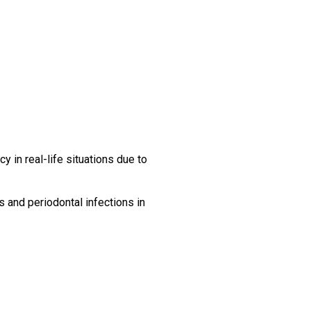
cy in real-life situations due to
s and periodontal infections in