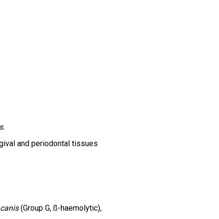
s.
ngival and periodontal tissues
 canis
(Group G, ß-haemolytic),