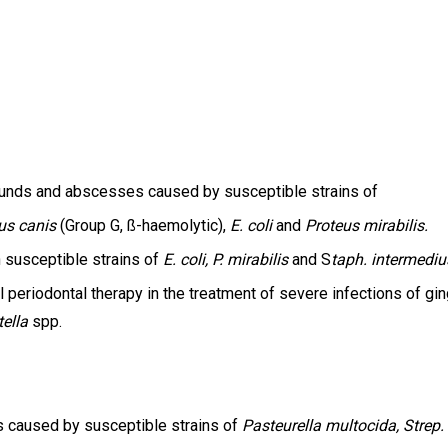
, wounds and abscesses caused by susceptible strains of
us canis
(Group G, ß-haemolytic),
E. coli
and
Proteus mirabilis.
th susceptible strains of
E. coli, P. mirabilis
and S
taph. intermediu
l periodontal therapy in the treatment of severe infections of gi
tella
spp.
s caused by susceptible strains of
Pasteurella multocida, Strep.