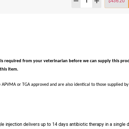
DECREASE QUANTITY:
INCREASE QUAN
$436.20
n is required from your veterinarian before we can supply this pro
this item.
e APVMA or TGA approved and are also identical to those supplied by 
le injection delivers up to 14 days antibiotic therapy in a single 