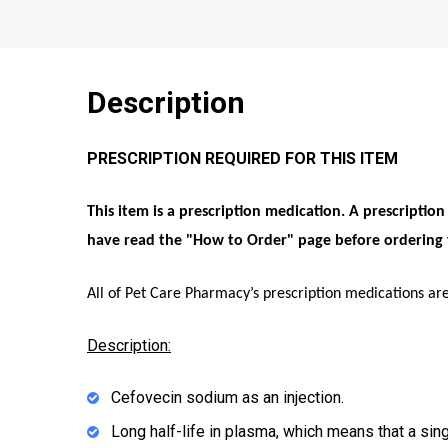
Description
PRESCRIPTION REQUIRED FOR THIS ITEM
This item is a prescription medication. A prescriptio
have read the "
How to Order
" page before ordering 
All of Pet Care Pharmacy’s prescription medications ar
Description:
Cefovecin sodium as an injection.
Long half-life in plasma, which means that a sing