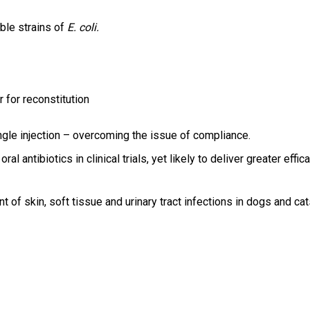
ible strains of
E. coli.
r for reconstitution
ngle injection – overcoming the issue of compliance.
antibiotics in clinical trials, yet likely to deliver greater effica
 of skin, soft tissue and urinary tract infections in dogs and cat