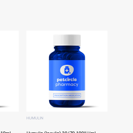
HUMULIN