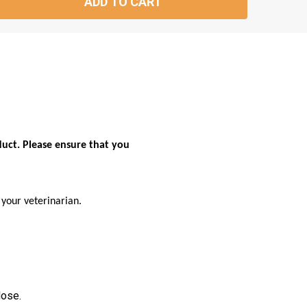
ADD TO CART
TITY:
duct. Please ensure that you
your veterinarian.
dose.