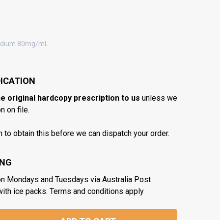
odium 80mg/mL
ICATION
he original hardcopy prescription to us
unless we
 on file.
n to obtain this before we can dispatch your order.
ING
on Mondays and Tuesdays via Australia Post
with ice packs. Terms and conditions apply