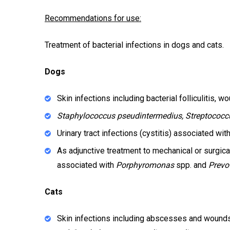
Recommendations for use:
Treatment of bacterial infections in dogs and cats.
Dogs
Skin infections including bacterial folliculitis
Staphylococcus pseudintermedius, Streptococc
Urinary tract infections (cystitis) associated wi
As adjunctive treatment to mechanical or surgica
associated with
Porphyromonas
spp. and
Prevo
Cats
Skin infections including abscesses and wound