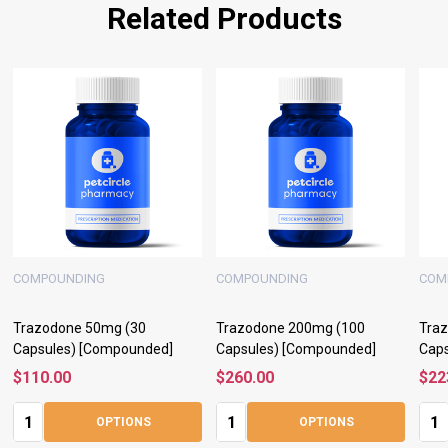
Related Products
COMPOUNDING
COMPOUNDING
COM
Trazodone 50mg (30
Trazodone 200mg (100
Tra
Capsules) [Compounded]
Capsules) [Compounded]
Cap
$110.00
$260.00
$22
Quantity:
Quantity:
Quan
OPTIONS
OPTIONS