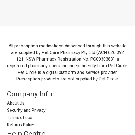
Footer
All prescription medications dispensed through this website
are supplied by Pet Care Pharmacy Pty Ltd (ACN 626 392
Start
121, NSW Pharmacy Registration No. PC0030383), a
registered pharmacy operating independently from Pet Circle.
Pet Circle is a digital platform and service provider.
Prescription products are not supplied by Pet Circle.
Company Info
About Us
Security and Privacy
Terms of use
Returns Policy
Help Centre