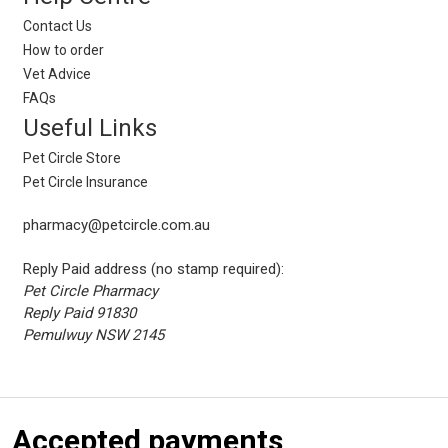
Contact Us
How to order
Vet Advice
FAQs
Useful Links
Pet Circle Store
Pet Circle Insurance
pharmacy@petcircle.com.au
Reply Paid address (no stamp required):
Pet Circle Pharmacy
Reply Paid 91830
Pemulwuy NSW 2145
Accepted payments