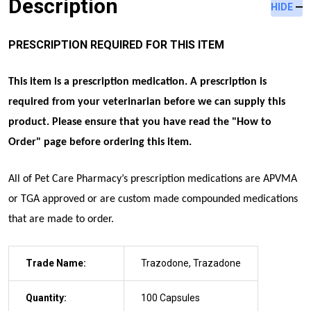
Description
HIDE
PRESCRIPTION REQUIRED FOR THIS ITEM
This item is a prescription medication. A prescription is
required from your veterinarian before we can supply this
product. Please ensure that you have read the "
How to
Order
" page before ordering this item.
All of Pet Care Pharmacy’s prescription medications are APVMA
or TGA approved
or are custom made compounded medications
that are made to order
.
Trade Name:
Trazodone, Trazadone
Quantity:
100 Capsules