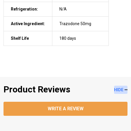
Refrigeration:
N/A
Active Ingredient:
Trazodone 50mg
Shelf Life
180 days
Product Reviews
HIDE
WRITE A REVIEW