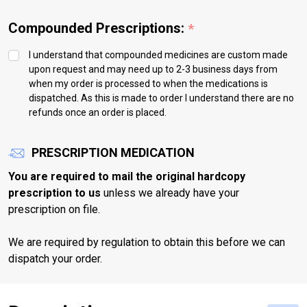
Compounded Prescriptions:
*
I understand that compounded medicines are custom made
upon request and may need up to 2-3 business days from
when my order is processed to when the medications is
dispatched. As this is made to order I understand there are no
refunds once an order is placed.
PRESCRIPTION MEDICATION
You are required to mail the original hardcopy
prescription to us
unless we already have your
prescription on file.
We are required by regulation to obtain this before we can
dispatch your order.