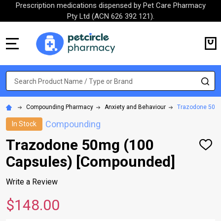
Prescription medications dispensed by Pet Care Pharmacy
Pty Ltd (ACN 626 392 121).
MENU
Search
SE
Compounding Pharmacy
Anxiety and Behaviour
Trazodone 50mg
Compounding
In Stock
Trazodone 50mg (100
ADD
TO
Capsules) [Compounded]
WISH
LIST
Write a Review
$148.00