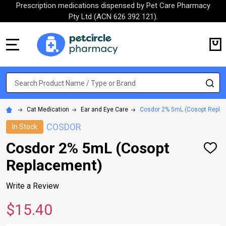
Prescription medications dispensed by Pet Care Pharmacy
Pty Ltd (ACN 626 392 121).
MENU
Search
SE
Cat Medication
Ear and Eye Care
Cosdor 2% 5mL (Cosopt Repla
COSDOR
In Stock
Cosdor 2% 5mL (Cosopt
ADD
TO
Replacement)
WISH
LIST
Write a Review
$15.40