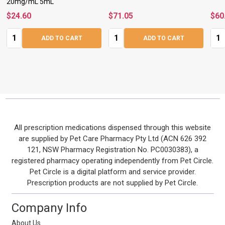
20mg/mL 5mL
$24.60
$71.05
$60
Quantity:
Quantity:
Quan
ADD TO CART
ADD TO CART
Footer
All prescription medications dispensed through this website
are supplied by Pet Care Pharmacy Pty Ltd (ACN 626 392
Start
121, NSW Pharmacy Registration No. PC0030383), a
registered pharmacy operating independently from Pet Circle.
Pet Circle is a digital platform and service provider.
Prescription products are not supplied by Pet Circle.
Company Info
About Us