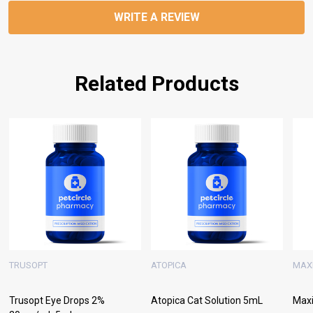
WRITE A REVIEW
Related Products
TRUSOPT
ATOPICA
MAX
Trusopt Eye Drops 2%
Atopica Cat Solution 5mL
Maxi