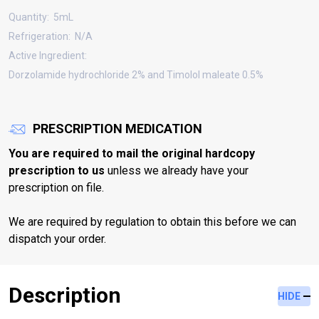
Quantity:
5mL
Refrigeration:
N/A
Active Ingredient:
Dorzolamide hydrochloride 2% and Timolol maleate 0.5%
PRESCRIPTION MEDICATION
You are required to mail the original hardcopy
prescription to us
unless we already have your
prescription on file.
We are required by regulation to obtain this before we can
dispatch your order.
Description
HIDE