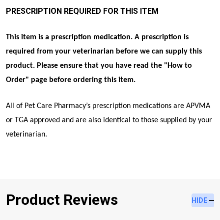
PRESCRIPTION REQUIRED FOR THIS ITEM
This item is a prescription medication. A prescription is
required from your veterinarian before we can supply this
product. Please ensure that you have read the "
How to
Order
" page before ordering this item.
All of Pet Care Pharmacy’s prescription medications are APVMA
or TGA approved and are also identical to those supplied by your
veterinarian.
Product Reviews
HIDE