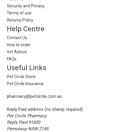
Security and Privacy
Terms of use
Returns Policy
Help Centre
Contact Us
How to order
Vet Advice
FAQs
Useful Links
Pet Circle Store
Pet Circle Insurance
pharmacy@petcircle.com.au
Reply Paid address (no stamp required):
Pet Circle Pharmacy
Reply Paid 91830
Pemulwuy NSW 2145