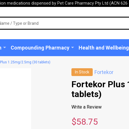
tion medications dispensed by Pet Care Pharmacy Pty Ltd (ACN 626 
n
Compounding Pharmacy
Health and Wellbeing
 Plus 1.25mg/2.5mg (30 tablets)
Fortekor
In Stock
Fortekor Plus
tablets)
Write a Review
$58.75