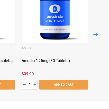
AMODIP
FORTEKO
ablets)
Amodip 1.25mg (30 Tablets)
Forteko
tablets)
$39.90
$99.05
Quantity:
Quantity:
:
DECREASE QUANTITY:
INCREASE QUANTITY:
DECRE
I
T
ADD TO CART