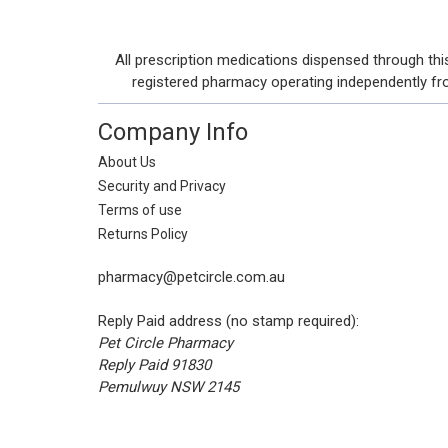
Footer
All prescription medications dispensed through t
Start
registered pharmacy operating independently from 
Company Info
About Us
Security and Privacy
Terms of use
Returns Policy
pharmacy@petcircle.com.au
Reply Paid address (no stamp required):
Pet Circle Pharmacy
Reply Paid 91830
Pemulwuy NSW 2145