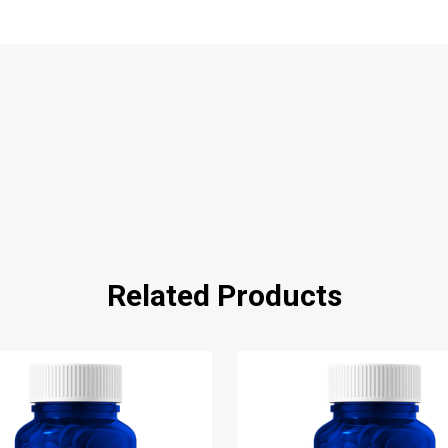
Related Products