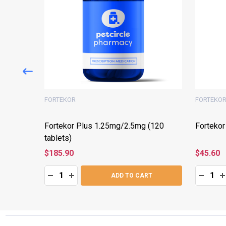
FORTEKOR
FORTEKO
(60
Fortekor Plus 1.25mg/2.5mg (120
Fortekor
tablets)
$185.90
$45.60
Quantity:
Quantity:
:
DECREASE QUANTITY:
INCREASE QUANTITY:
DECRE
I
T
ADD TO CART