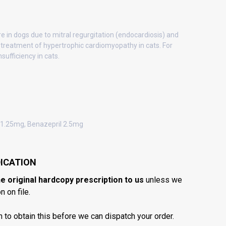
re in dogs due to mitral regurgitation (endocardiosis) and
 treatment of hypertrophic cardiomyopathy in cats. For
sufficiency in cats.
1.25mg, Benazepril 2.5mg
ICATION
he original hardcopy prescription to us
unless we
 on file.
n to obtain this before we can dispatch your order.