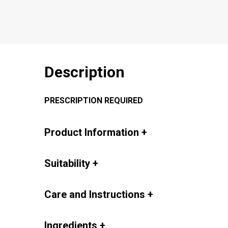
Description
PRESCRIPTION REQUIRED
Product Information
+
Suitability
+
Care and Instructions
+
Ingredients
+