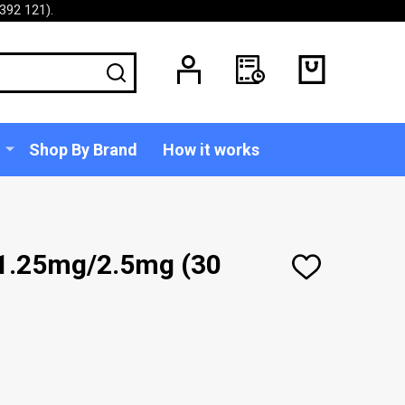
392 121).
SEARCH
Shop By Brand
How it works
 1.25mg/2.5mg (30
ADD
TO
WISH
LIST