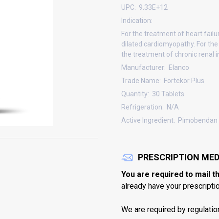
UPC:
9.33E+12
Indication:
For the treatment of heart failu
dilated cardiomyopathy. For the
the treatment of chronic renal in
Manufacturer:
Elanco
Trade Name:
Fortekor Plus
Quantity:
30 Tablets
Refrigeration:
N/A
Active Ingredient:
Pimobendan 
PRESCRIPTION MED
You are required to mail t
already have your prescription
We are required by regulatio