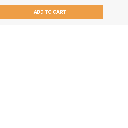
ADD TO CART
TITY: