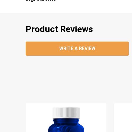
Product Reviews
WRITE A REVIEW