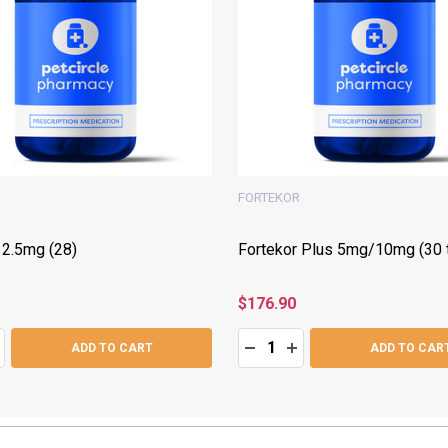
R
FORTEKOR
 2.5mg (28)
Fortekor Plus 5mg/10mg (30 t
$176.90
Quantity:
ASE QUANTITY:
NCREASE QUANTITY:
DECREASE QUANTITY:
INCREASE QUANTITY
ADD TO CART
ADD TO CAR