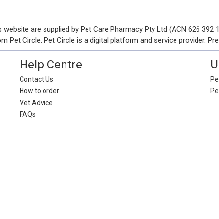
his website are supplied by Pet Care Pharmacy Pty Ltd (ACN 626 392
Pet Circle. Pet Circle is a digital platform and service provider. Pre
Help Centre
U
Contact Us
Pet
How to order
Pe
Vet Advice
FAQs