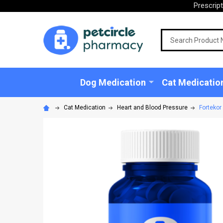
Prescrip
Search
Dog Medication
Cat Medicatio
Cat Medication
Heart and Blood Pressure
Fortekor