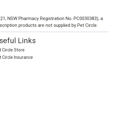
 121, NSW Pharmacy Registration No. PC0030383), a
scription products are not supplied by Pet Circle.
seful Links
 Circle Store
t Circle Insurance