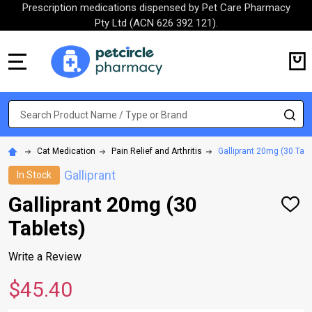
Prescription medications dispensed by Pet Care Pharmacy
Pty Ltd (ACN 626 392 121).
MENU
Search
SE
Cat Medication
Pain Relief and Arthritis
Galliprant 20mg (30 Tabl
Galliprant
In Stock
Galliprant 20mg (30
ADD
TO
Tablets)
WISH
LIST
Write a Review
$45.40