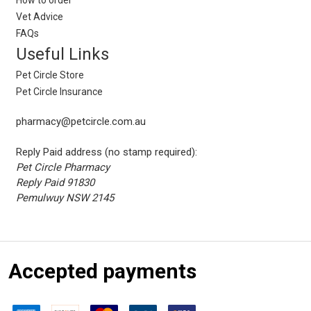
Vet Advice
FAQs
Useful Links
Pet Circle Store
Pet Circle Insurance
pharmacy@petcircle.com.au
Reply Paid address (no stamp required):
Pet Circle Pharmacy
Reply Paid 91830
Pemulwuy NSW 2145
Accepted payments