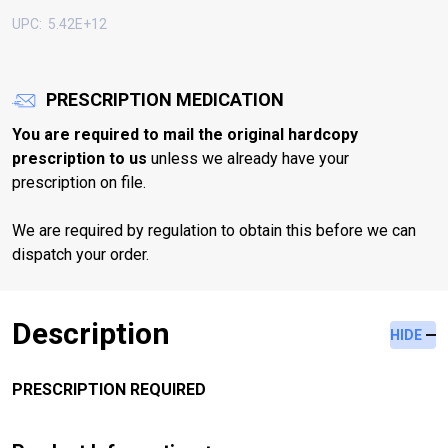
UPC:
5.42E+12
PRESCRIPTION MEDICATION
You are required to mail the original hardcopy
prescription to us
unless we already have your
prescription on file.
We are required by regulation to obtain this before we can
dispatch your order.
Description
HIDE
PRESCRIPTION REQUIRED