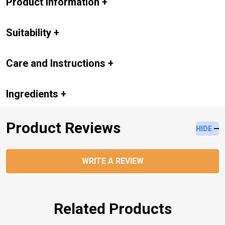
Product Information
+
Suitability
+
Care and Instructions
+
Ingredients
+
Product Reviews
HIDE
WRITE A REVIEW
Related Products