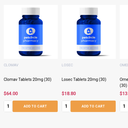
CLOMAV
LOSEC
OME
Clomav Tablets 20mg (30)
Losec Tablets 20mg (30)
Ome
(30)
$64.00
$18.80
$13
Quantity:
Quantity:
Quan
ADD TO CART
ADD TO CART