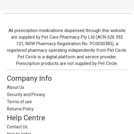
Footer
All prescription medications dispensed through this website
are supplied by Pet Care Pharmacy Pty Ltd (ACN 626 392
Start
121, NSW Pharmacy Registration No. PC0030383), a
registered pharmacy operating independently from Pet Circle.
Pet Circle is a digital platform and service provider.
Prescription products are not supplied by Pet Circle.
Company Info
About Us
Security and Privacy
Terms of use
Returns Policy
Help Centre
Contact Us
How to order