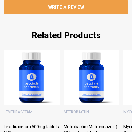
WRITE A REVIEW
Related Products
LEVETIRACETAM
METROBACTIN
MYC
Levetiracetam 500mg tablets
Metrobactin (Metronidazole)
Myc