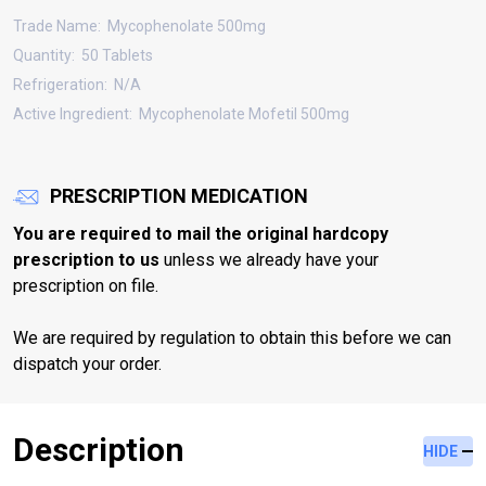
Trade Name:
Mycophenolate 500mg
Quantity:
50 Tablets
Refrigeration:
N/A
Active Ingredient:
Mycophenolate Mofetil 500mg
PRESCRIPTION MEDICATION
You are required to mail the original hardcopy
prescription to us
unless we already have your
prescription on file.
We are required by regulation to obtain this before we can
dispatch your order.
Description
HIDE