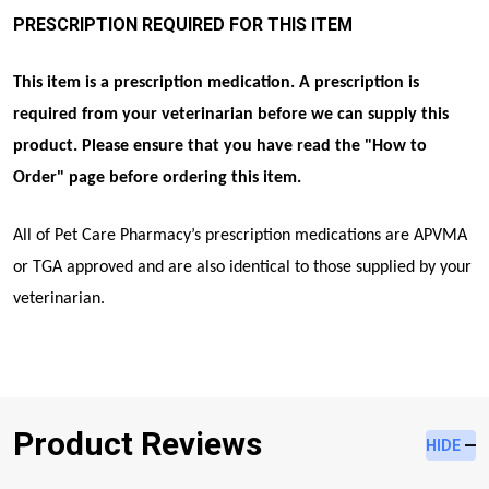
PRESCRIPTION REQUIRED FOR THIS ITEM
This item is a prescription medication. A prescription is
required from your veterinarian before we can supply this
product. Please ensure that you have read the "
How to
Order
" page before ordering this item.
All of Pet Care Pharmacy’s prescription medications are APVMA
or TGA approved and are also identical to those supplied by your
veterinarian.
Product Reviews
HIDE