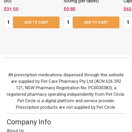
(60)
500mg (per tablet)
Caps
$31.50
$0.85
$62
Quantity:
Quantity:
Quan
ADD TO CART
ADD TO CART
Footer
All prescription medications dispensed through this website
are supplied by Pet Care Pharmacy Pty Ltd (ACN 626 392
Start
121, NSW Pharmacy Registration No. PC0030383), a
registered pharmacy operating independently from Pet Circle.
Pet Circle is a digital platform and service provider.
Prescription products are not supplied by Pet Circle.
Company Info
About Us