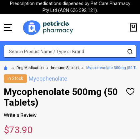
Prescription medications dispensed by Pet Care Pharmacy
Pty Ltd (ACN 626 392 121).
MENU
Search
SE
Dog Medication
Immune Support
Mycophenolate 500mg (50 Tabl
Mycophenolate
In Stock
Mycophenolate 500mg (50
ADD
TO
Tablets)
WISH
LIST
Write a Review
$73.90