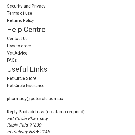
Security and Privacy
Terms of use
Returns Policy
Help Centre
Contact Us
How to order
Vet Advice
FAQs
Useful Links
Pet Circle Store
Pet Circle Insurance
pharmacy@petcircle.com.au
Reply Paid address (no stamp required):
Pet Circle Pharmacy
Reply Paid 91830
Pemulwuy NSW 2145