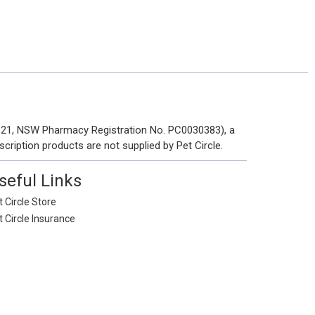
 121, NSW Pharmacy Registration No. PC0030383), a
scription products are not supplied by Pet Circle.
seful Links
 Circle Store
t Circle Insurance