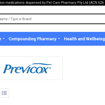
tion medications dispensed by Pet Care Pharmacy Pty Ltd (ACN 626 
n
Compounding Pharmacy
Health and Wellbeing