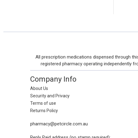
Footer
All prescription medications dispensed through t
Start
registered pharmacy operating independently from 
Company Info
About Us
Security and Privacy
Terms of use
Returns Policy
pharmacy@petcircle.com.au
Reply Paid address (no stamp required):