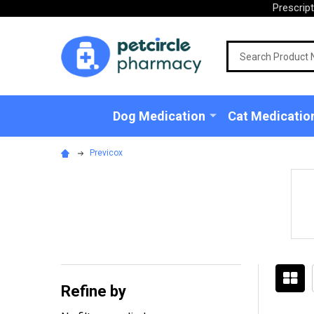
Prescrip
Search
Dog Medication
Cat Medicatio
Previcox
Refine by
Filter