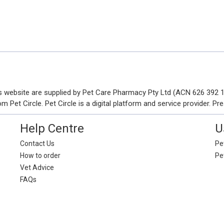
his website are supplied by Pet Care Pharmacy Pty Ltd (ACN 626 392
Pet Circle. Pet Circle is a digital platform and service provider. Pre
Help Centre
U
Contact Us
Pet
How to order
Pe
Vet Advice
FAQs