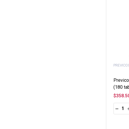
PREVICO
Previco
(180 ta
$358.5
Quantity
DECRE