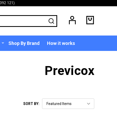
392 121).
SEARCH
Shop By Brand
How it works
Previcox
SORT BY: