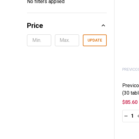
No filters applied
By
Price
UPDATE
PREVICO
Previco
(30 tabl
$85.60
Quantity
DECRE