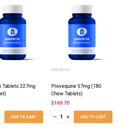
PREVICOX
x Tablets 227mg
Prevequine 57mg (180
et)
Chew Tablets)
$169.70
:
Quantity:
ASE QUANTITY:
NCREASE QUANTITY:
DECREASE QUANTITY:
INCREASE QUANTITY:
ADD TO CART
ADD TO CART