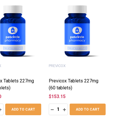
X
PREVICOX
x Tablets 227mg
Previcox Tablets 227mg
blets)
(60 tablets)
0
$153.15
:
Quantity:
ASE QUANTITY:
INCREASE QUANTITY:
DECREASE QUANTITY:
INCREASE QUANTITY:
ADD TO CART
ADD TO CART