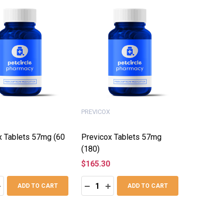
PREVICOX
x Tablets 57mg (60
Previcox Tablets 57mg
(180)
$165.30
:
Quantity:
ASE QUANTITY:
NCREASE QUANTITY:
DECREASE QUANTITY:
INCREASE QUANTITY:
ADD TO CART
ADD TO CART