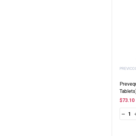
PREVICO
Preveq
Tablets
$73.10
Quantity
DECRE