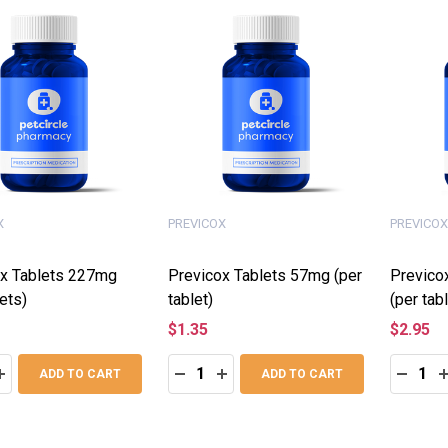
X
PREVICOX
PREVICOX
x Tablets 227mg
Previcox Tablets 57mg (per
Previco
ets)
tablet)
(per tabl
$1.35
$2.95
:
Quantity:
Quantity
ASE QUANTITY:
INCREASE QUANTITY:
DECREASE QUANTITY:
INCREASE QUANTITY:
DECRE
I
ADD TO CART
ADD TO CART