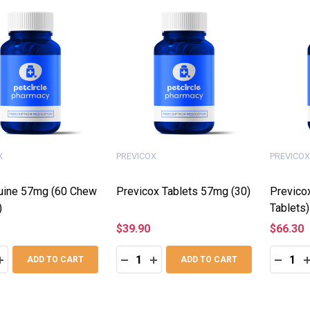
X
PREVICOX
PREVICOX
uine 57mg (60 Chew
Previcox Tablets 57mg (30)
Previco
)
Tablets)
$39.90
$66.30
:
Quantity:
Quantity
ASE QUANTITY:
INCREASE QUANTITY:
DECREASE QUANTITY:
INCREASE QUANTITY:
DECRE
I
ADD TO CART
ADD TO CART